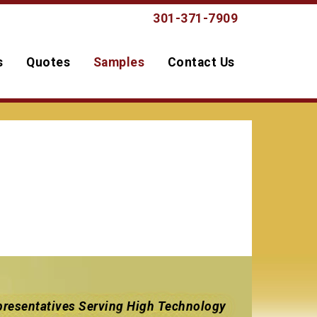
301-371-7909
s
Quotes
Samples
Contact Us
resentatives Serving High Technology