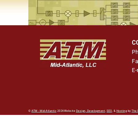
C
P
Fa
E-
©
ATM - Mid-Atlantic
2026
Website
Design, Development
,
SEO
, &
Hosting
by
The 