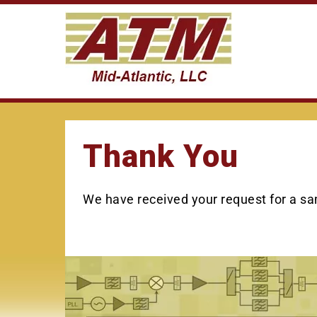
Skip
to
content
Thank You
We have received your request for a sam