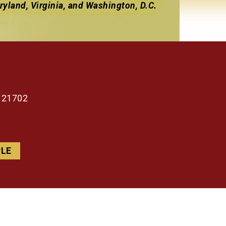
yland, Virginia, and Washington, D.C.
d 21702
PLE