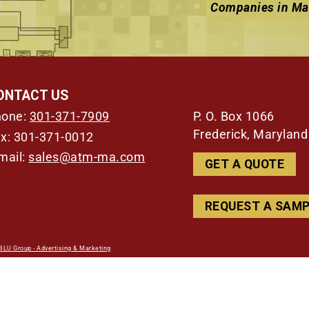
Companies in Mar
ONTACT US
P. O. Box 1066
hone:
301-371-7909
Frederick, Marylan
x: 301-371-0012
mail:
sales@atm-ma.com
GET A QUOTE
REQUEST A SAM
BLU Group - Advertising & Marketing