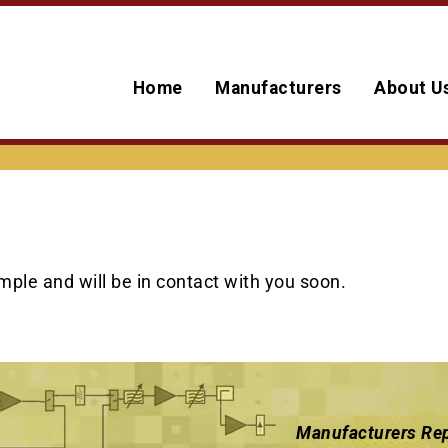
Home
Manufacturers
About U
ple and will be in contact with you soon.
Manufacturers Rep